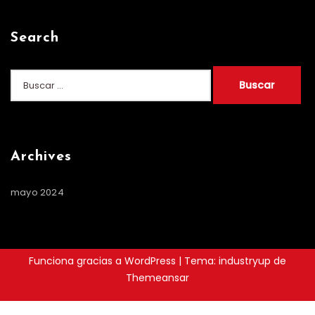
Search
Buscar:
Archives
mayo 2024
Funciona gracias a WordPress
|
Tema: industryup de
Themeansar