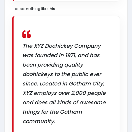
…or something like this:
The XYZ Doohickey Company
was founded in 1971, and has
been providing quality
doohickeys to the public ever
since. Located in Gotham City,
XYZ employs over 2,000 people
and does all kinds of awesome
things for the Gotham
community.