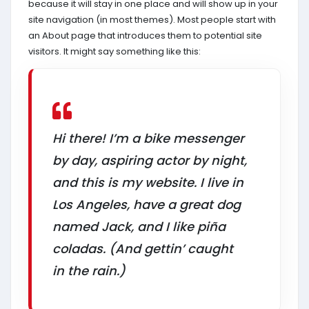
because it will stay in one place and will show up in your
site navigation (in most themes). Most people start with
an About page that introduces them to potential site
visitors. It might say something like this:
Hi there! I’m a bike messenger
by day, aspiring actor by night,
and this is my website. I live in
Los Angeles, have a great dog
named Jack, and I like piña
coladas. (And gettin’ caught
in the rain.)