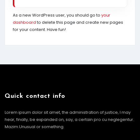
As a new WordPress user, you should go to
your
dashboard
to delete this page and create new pages
for your content. Have fun!
Quick contact info
Lorem ipsum dolor sit amet, the administration of justice, I may
hear, finally, be expanded on, say, a certain pro cu neglegentur.
Mazim.Unusual or something.