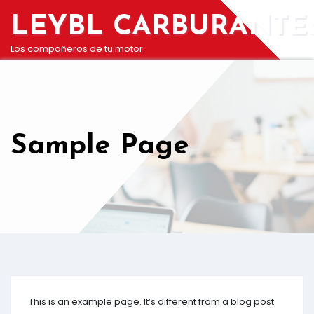
Saltar
LEYBL CARBURANTE
al
contenido
Los compañeros de tu motor.
Sample Page
This is an example page. It’s different from a blog post